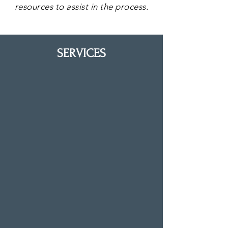
resources to assist in the process.
SERVICES