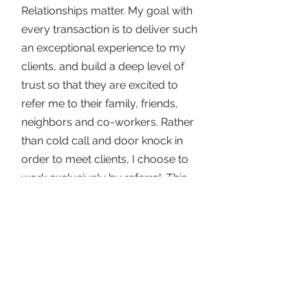
Relationships matter. My goal with
every transaction is to deliver such
an exceptional experience to my
clients, and build a deep level of
trust so that they are excited to
refer me to their family, friends,
neighbors and co-workers. Rather
than cold call and door knock in
order to meet clients, I choose to
work exclusively by referral. This
enables me to focus my efforts on
helping my current clients meet
their goals, and ensuring they have
a rewarding experience - both
financially and emotionally.
I am honored to work in an