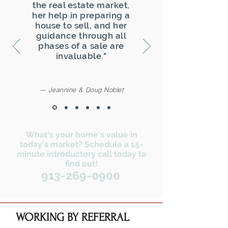
the real estate market,
her help in preparing a
house to sell, and her
guidance through all
phases of a sale are
invaluable."
— Jeannine & Doug Noblet
What's your home's value in
today's market? Schedule a 15-
minute introductory call today to
find out!
913-269-0900
WORKING BY REFERRAL