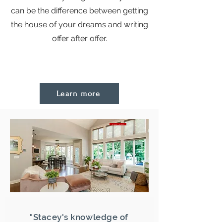
can be the difference between getting
the house of your dreams and writing
offer after offer.
Learn more
"Stacey's knowledge of