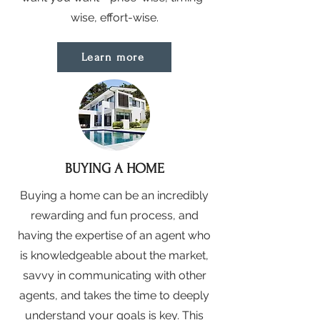
wise, effort-wise.
Learn more
BUYING A HOME
Buying a home can be an incredibly
rewarding and fun process, and
having the expertise of an agent who
is knowledgeable about the market,
savvy in communicating with other
agents, and takes the time to deeply
understand your goals is key. This