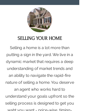
SELLING YOUR HOME
Selling a home is a lot more than
putting a sign in the yard. We live in a
dynamic market that requires a deep
understanding of market trends and
an ability to navigate the rapid-fire
nature of selling a home. You deserve
an agent who works hard to
understand your goals upfront so the
selling process is designed to get you
waht you want - price-wise, timing-