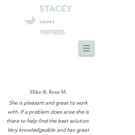
Mike & Rose M.
She is pleasant and great to work
with. If a problem does arise she is
there to help find the best solution.
Very knowledgeable and has great